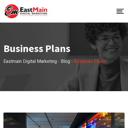
Business Plans
Eastmain Digital Marketing
-
Blog
-
Business Plans