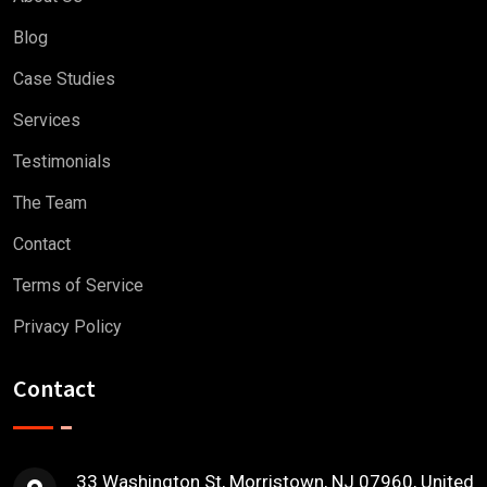
Blog
Case Studies
Services
Testimonials
The Team
Contact
Terms of Service
Privacy Policy
Contact
33 Washington St, Morristown, NJ 07960, United