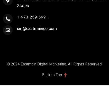
States
1-973-259-6991
ian@eastmainco.com
© 2024 Eastmain Digital Marketing. All Rights Reserved.
Back to Top