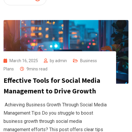
March 16, 2025
by
admin
Business
Plans
9mins read
Effective Tools for Social Media
Management to Drive Growth
Achieving Business Growth Through Social Media
Management Tips Do you struggle to boost
business growth through social media
management efforts? This post offers clear tips