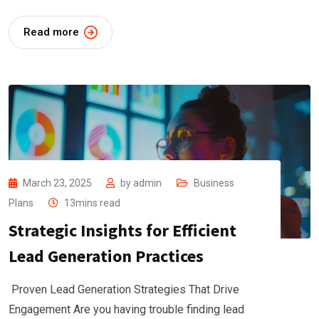
Read more
March 23, 2025
by
admin
Business
Plans
13mins read
Strategic Insights for Efficient
Lead Generation Practices
Proven Lead Generation Strategies That Drive
Engagement Are you having trouble finding lead