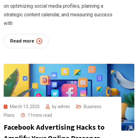
on optimizing social media profiles, planning a
strategic content calendar, and measuring success
with
Read more
March 13, 2025
by
admin
Business
Plans
11mins read
Facebook Advertising Hacks to