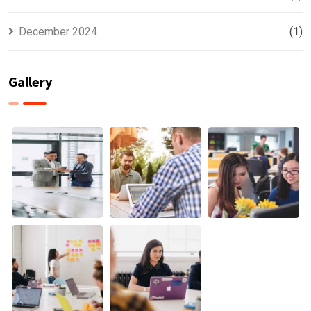
December 2024
(1)
Gallery