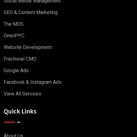
Social Media Management
SEO & Content Marketing
The MOS
OmniPPC
Website Development
Fractional CMO
Google Ads
Facebook & Instagram Ads
View All Services
Quick Links
About Us