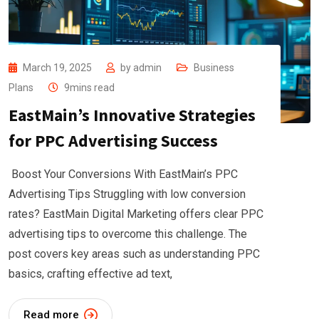
March 19, 2025
by
admin
Business
Plans
9mins read
EastMain’s Innovative Strategies
for PPC Advertising Success
Boost Your Conversions With EastMain’s PPC
Advertising Tips Struggling with low conversion
rates? EastMain Digital Marketing offers clear PPC
advertising tips to overcome this challenge. The
post covers key areas such as understanding PPC
basics, crafting effective ad text,
Read more