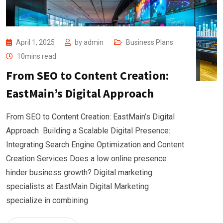
April 1, 2025
by
admin
Business Plans
10mins read
From SEO to Content Creation:
EastMain’s Digital Approach
From SEO to Content Creation: EastMain’s Digital
Approach Building a Scalable Digital Presence:
Integrating Search Engine Optimization and Content
Creation Services Does a low online presence
hinder business growth? Digital marketing
specialists at EastMain Digital Marketing
specialize in combining