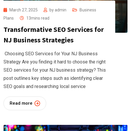
March 27, 2025
by
admin
Business
Plans
13mins read
Transformative SEO Services for
NJ Business Strategies
Choosing SEO Services for Your NJ Business
Strategy Are you finding it hard to choose the right
SEO services for your NJ business strategy? This
post outlines key steps such as identifying clear
SEO goals and researching local service
Read more