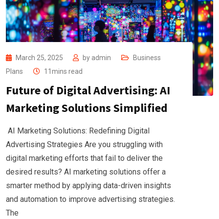
March 25, 2025
by
admin
Business
Plans
11mins read
Future of Digital Advertising: AI
Marketing Solutions Simplified
AI Marketing Solutions: Redefining Digital
Advertising Strategies Are you struggling with
digital marketing efforts that fail to deliver the
desired results? AI marketing solutions offer a
smarter method by applying data-driven insights
and automation to improve advertising strategies.
The