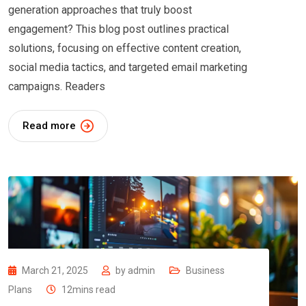
generation approaches that truly boost
engagement? This blog post outlines practical
solutions, focusing on effective content creation,
social media tactics, and targeted email marketing
campaigns. Readers
Read more
March 21, 2025
by
admin
Business
Plans
12mins read