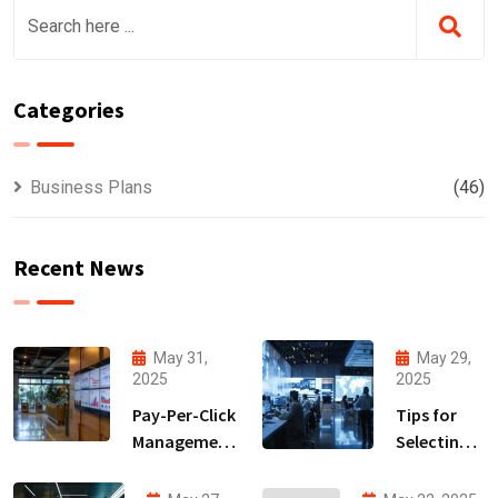
Categories
Business Plans
(46)
Recent News
May 31,
May 29,
2025
2025
Pay-Per-Click
Tips for
Management
Selecting
Strategies
the Right
to
Lead