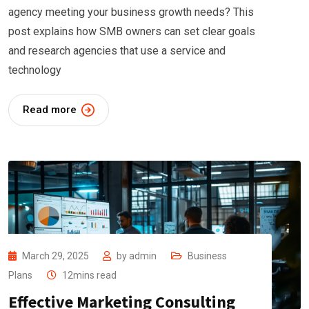
agency meeting your business growth needs? This
post explains how SMB owners can set clear goals
and research agencies that use a service and
technology
Read more
March 29, 2025
by
admin
Business
Plans
12mins read
Effective Marketing Consulting