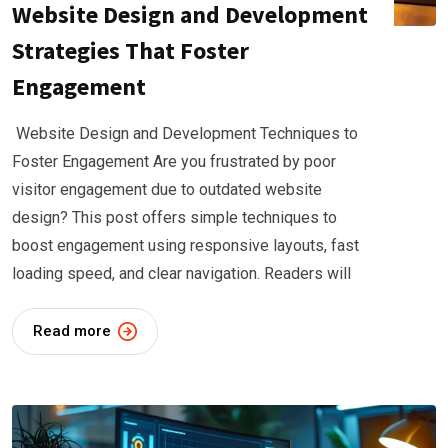
Website Design and Development
Strategies That Foster
Engagement
Website Design and Development Techniques to
Foster Engagement Are you frustrated by poor
visitor engagement due to outdated website
design? This post offers simple techniques to
boost engagement using responsive layouts, fast
loading speed, and clear navigation. Readers will
Read more