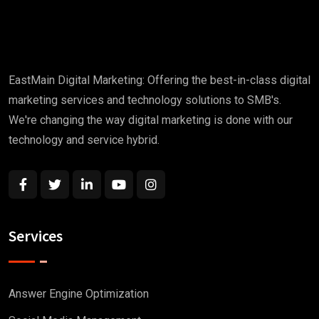
EastMain Digital Marketing: Offering the best-in-class digital
marketing services and technology solutions to SMB's.
We're changing the way digital marketing is done with our
technology and service hybrid.
Services
Answer Engine Optimization