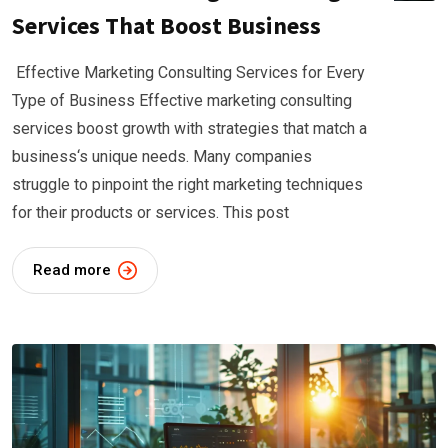
Services That Boost Business
Effective Marketing Consulting Services for Every
Type of Business Effective marketing consulting
services boost growth with strategies that match a
business‘s unique needs. Many companies
struggle to pinpoint the right marketing techniques
for their products or services. This post
Read more