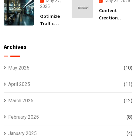
May 27,
May 22, 2025
Accelerate
Generation
2025
Content
Your ROI
Partner
Optimize
Creation
Traffic
Services for
Conversion
Stronger Brand
With Lead
Representation
Generation
Archives
Company
Insights
May 2025
(10)
April 2025
(11)
March 2025
(12)
February 2025
(8)
January 2025
(4)