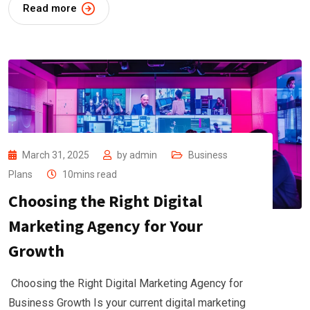
Read more
March 31, 2025
by
admin
Business
Plans
10mins read
Choosing the Right Digital
Marketing Agency for Your
Growth
Choosing the Right Digital Marketing Agency for
Business Growth Is your current digital marketing