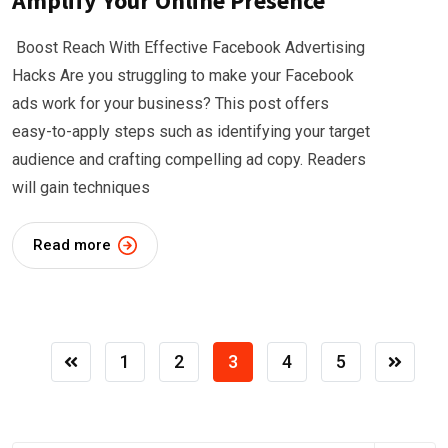
Amplify Your Online Presence
Boost Reach With Effective Facebook Advertising
Hacks Are you struggling to make your Facebook
ads work for your business? This post offers
easy-to-apply steps such as identifying your target
audience and crafting compelling ad copy. Readers
will gain techniques
Read more
1
2
3
4
5