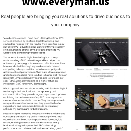
www.everyman.us
Real people are bringing you real solutions to drive business to
your company.