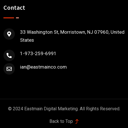
Contact
33 Washington St, Morristown, NJ 07960, United
States
1-973-259-6991
ian@eastmainco.com
© 2024 Eastmain Digital Marketing. All Rights Reserved.
Back to Top