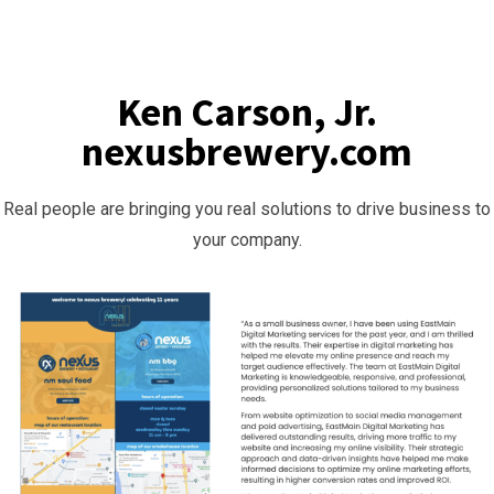
Ken Carson, Jr.
nexusbrewery.com
Real people are bringing you real solutions to drive business to
your company.