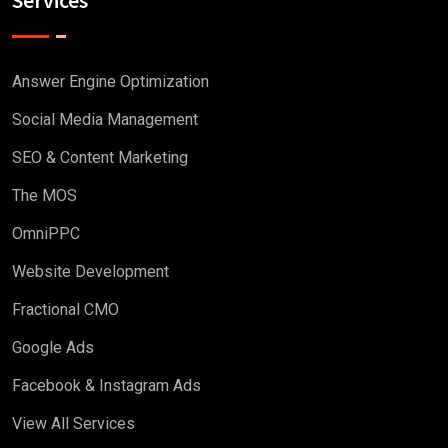
Answer Engine Optimization
Social Media Management
SEO & Content Marketing
The MOS
OmniPPC
Website Development
Fractional CMO
Google Ads
Facebook & Instagram Ads
View All Services