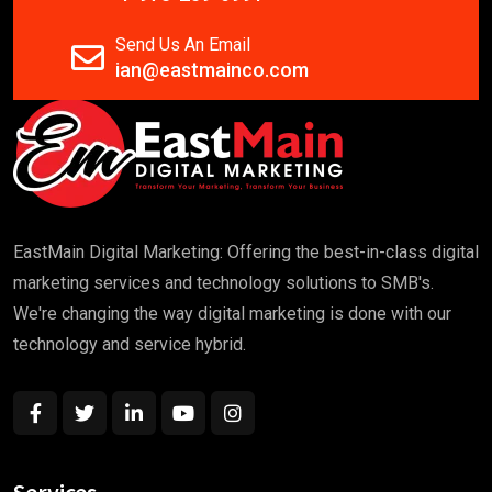
Send Us An Email
ian@eastmainco.com
EastMain Digital Marketing: Offering the best-in-class digital
marketing services and technology solutions to SMB's.
We're changing the way digital marketing is done with our
technology and service hybrid.
Services