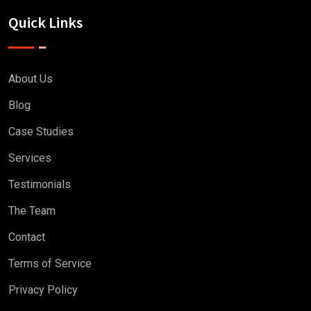
Quick Links
About Us
Blog
Case Studies
Services
Testimonials
The Team
Contact
Terms of Service
Privacy Policy