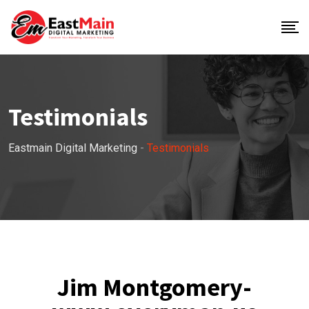
Testimonials
Eastmain Digital Marketing
-
Testimonials
Jim Montgomery-