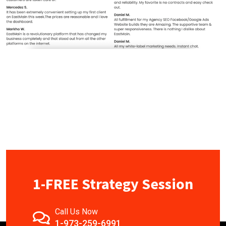
1-FREE Strategy Session
Call Us Now
1-973-259-6991