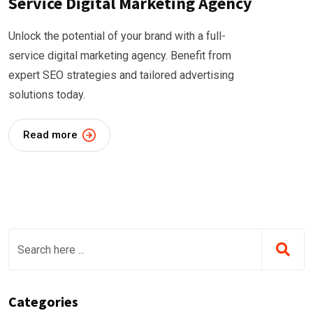
Service Digital Marketing Agency
Unlock the potential of your brand with a full-
service digital marketing agency. Benefit from
expert SEO strategies and tailored advertising
solutions today.
Read more
Categories