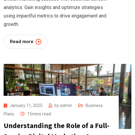
analytics. Gain insights and optimize strategies
using impactful metrics to drive engagement and
growth.
Read more
January 11, 2025
by
admin
Business
Plans
15mins read
Understanding the Role of a Full-