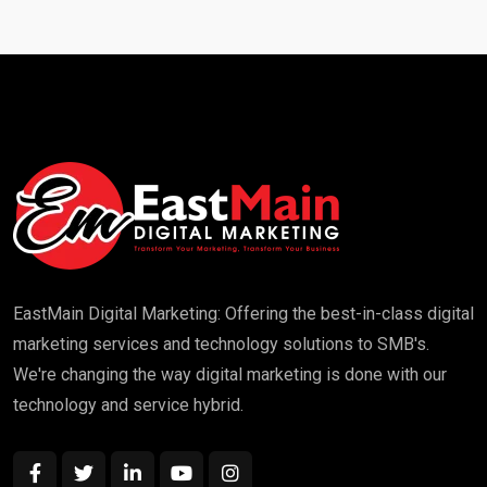
EastMain Digital Marketing: Offering the best-in-class digital
marketing services and technology solutions to SMB's.
We're changing the way digital marketing is done with our
technology and service hybrid.