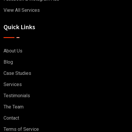
View All Services
Quick Links
About Us
Blog
Case Studies
Services
Testimonials
The Team
Contact
Terms of Service