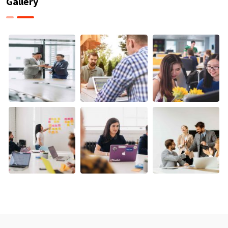
Gallery