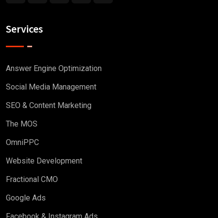
Services
Answer Engine Optimization
Social Media Management
SEO & Content Marketing
The MOS
OmniPPC
Website Development
Fractional CMO
Google Ads
Facebook & Instagram Ads