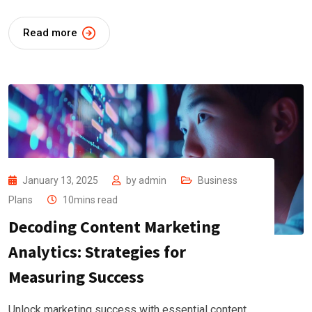
Read more
January 13, 2025
by
admin
Business
Plans
10mins read
Decoding Content Marketing
Analytics: Strategies for
Measuring Success
Unlock marketing success with essential content