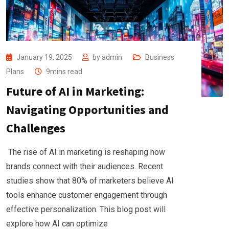
January 19, 2025
by
admin
Business
Plans
9mins read
Future of AI in Marketing:
Navigating Opportunities and
Challenges
The rise of AI in marketing is reshaping how
brands connect with their audiences. Recent
studies show that 80% of marketers believe AI
tools enhance customer engagement through
effective personalization. This blog post will
explore how AI can optimize