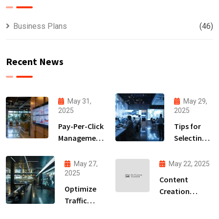
Business Plans
(46)
Recent News
May 31,
May 29,
2025
2025
Pay-Per-Click
Tips for
Management
Selecting
Strategies
the Right
to
Lead
May 27,
May 22, 2025
Accelerate
Generation
2025
Content
Your ROI
Partner
Optimize
Creation
Traffic
Services for
Conversion
Stronger Brand