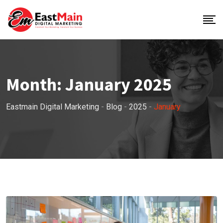
Month:
January 2025
Eastmain Digital Marketing
-
Blog
-
2025
-
January