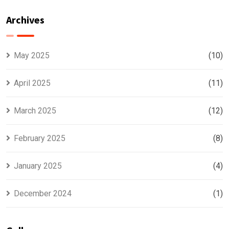
With Lead
Representation
Generation
Archives
Company
Insights
May 2025
(10)
April 2025
(11)
March 2025
(12)
February 2025
(8)
January 2025
(4)
December 2024
(1)