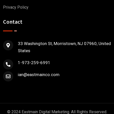
Privacy Policy
Contact
33 Washington St, Morristown, NJ 07960, United
States
1-973-259-6991
ian@eastmainco.com
© 2024 Eastmain Digital Marketing. All Rights Reserved.