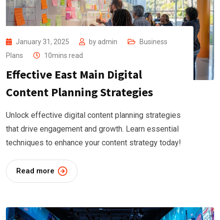
January 31, 2025
by
admin
Business
Plans
10mins read
Effective East Main Digital
Content Planning Strategies
Unlock effective digital content planning strategies
that drive engagement and growth. Learn essential
techniques to enhance your content strategy today!
Read more