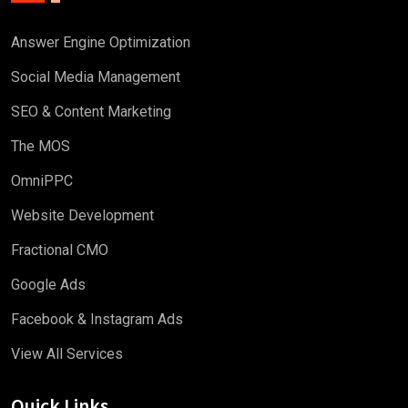
Answer Engine Optimization
Social Media Management
SEO & Content Marketing
The MOS
OmniPPC
Website Development
Fractional CMO
Google Ads
Facebook & Instagram Ads
View All Services
Quick Links