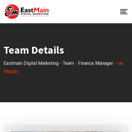
Team Details
Eastmain Digital Marketing
-
Team
-
Finance Manager
-
Ian
Magley