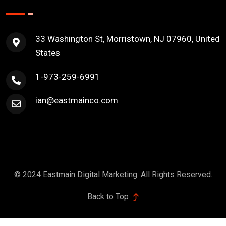
33 Washington St, Morristown, NJ 07960, United
States
1-973-259-6991
ian@eastmainco.com
© 2024 Eastmain Digital Marketing. All Rights Reserved.
Back to Top