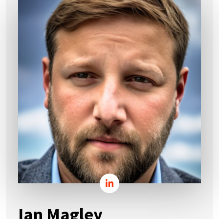
Ian Magley