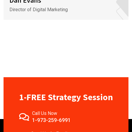
Dan Evans
Director of Digital Marketing
1-FREE Strategy Session
Call Us Now
1-973-259-6991