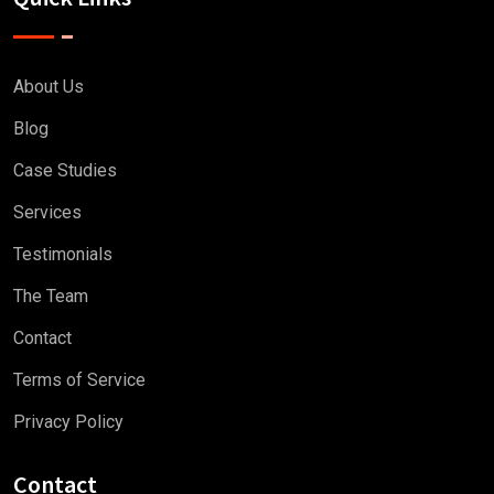
About Us
Blog
Case Studies
Services
Testimonials
The Team
Contact
Terms of Service
Privacy Policy
Contact