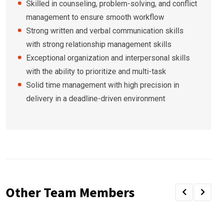
Skilled in counseling, problem-solving, and conflict
management to ensure smooth workflow
Strong written and verbal communication skills
with strong relationship management skills
Exceptional organization and interpersonal skills
with the ability to prioritize and multi-task
Solid time management with high precision in
delivery in a deadline-driven environment
Other Team Members