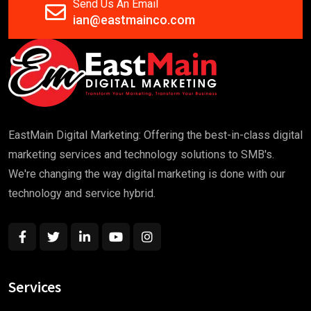
Send Us An Email
ian@eastmainco.com
EastMain Digital Marketing: Offering the best-in-class digital
marketing services and technology solutions to SMB's.
We're changing the way digital marketing is done with our
technology and service hybrid.
Services