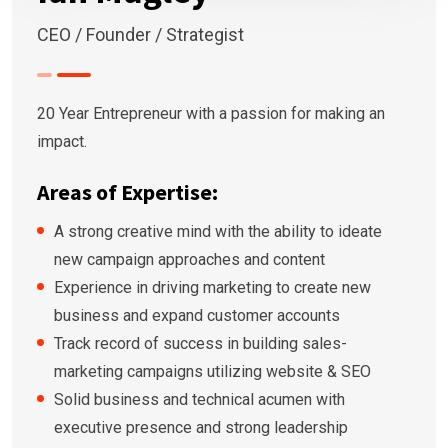
CEO / Founder / Strategist
20 Year Entrepreneur with a passion for making an
impact.
Areas of Expertise:
A strong creative mind with the ability to ideate
new campaign approaches and content
Experience in driving marketing to create new
business and expand customer accounts
Track record of success in building sales-
marketing campaigns utilizing website & SEO
Solid business and technical acumen with
executive presence and strong leadership